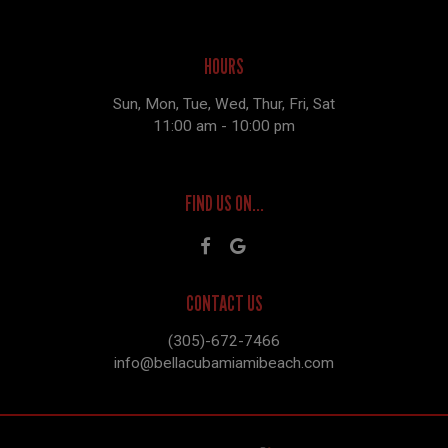
HOURS
Sun, Mon, Tue, Wed, Thur, Fri, Sat
11:00 am - 10:00 pm
FIND US ON...
CONTACT US
(305)-672-7466
info@bellacubamiamibeach.com