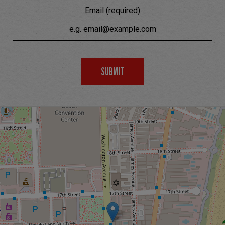
Email (required)
SUBMIT