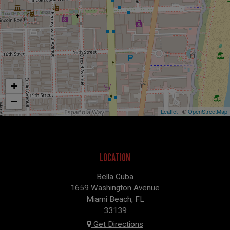
+
−
Leaflet
| ©
OpenStreetMap
LOCATION
Bella Cuba
1659 Washington Avenue
Miami Beach, FL
33139
Get Directions