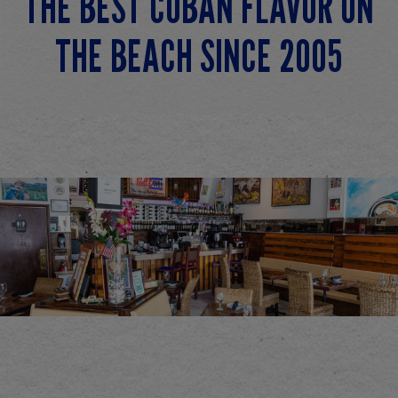
THE BEST CUBAN FLAVOR ON
THE BEACH SINCE 2005