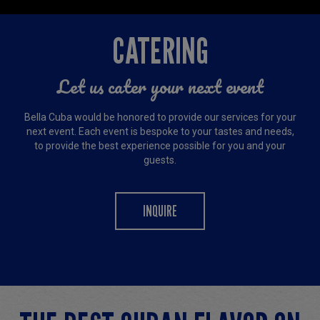
CATERING
Let us cater your next event
Bella Cuba would be honored to provide our services for your
next event. Each event is bespoke to your tastes and needs,
to provide the best experience possible for you and your
guests.
INQUIRE