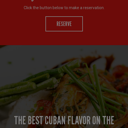
Click the button below to make a reservation.
RESERVE
LUNCH SPECIALS AND HAPPY HOUR
BELLA CUBA MAKES YOUR EVENT
THE BEST CUBAN FLAVOR ON THE