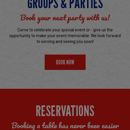
GROUPS & PARTIES
Book your next party with us!
Come to celebrate your special event or - give us the
opportunity to make your event memorable. We look forward
to serving and seeing you soon!
BOOK NOW
RESERVATIONS
Booking a table has never been easier