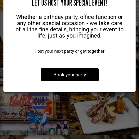
LET US HOST YOUR SPECIAL EVENT!
Whether a birthday party, office function or
any other special occasion - we take care
of all the fine details, bringing your event to
life, just as you imagined.
Host your next party or get together
Book your party