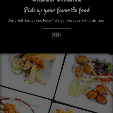
Pick up your favorite food
Don't feel like cooking today? We got you covered - order now!
ORDER