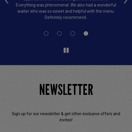
and
Everything was phenomenal. We also had a wonderful
bi
so
waiter who was so sweet and helpful with the menu.
Definitely recommend.
NEWSLETTER
Sign up for our newsletter & get other exclusive offers and
invites!