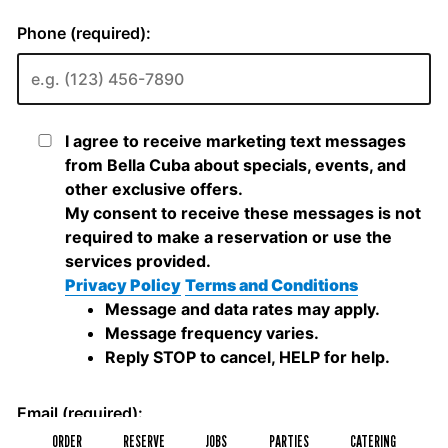
ORDER
RESERVE
JOBS
PARTIES
CATERING